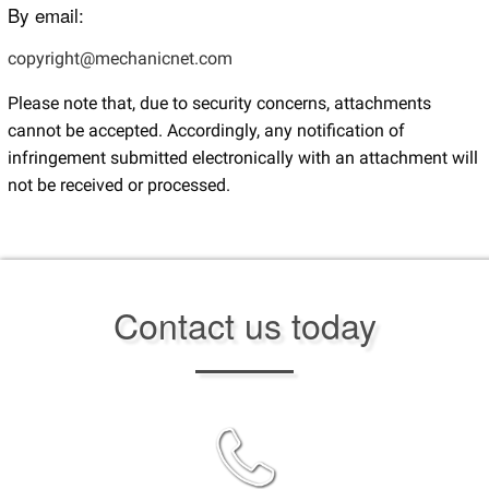
By email:
copyright@mechanicnet.com
Please note that, due to security concerns, attachments
cannot be accepted. Accordingly, any notification of
infringement submitted electronically with an attachment will
not be received or processed.
Contact us today