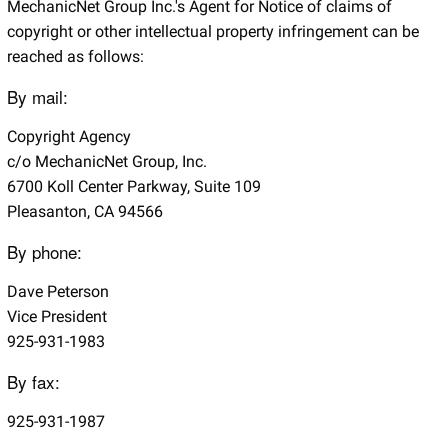
MechanicNet Group Inc.'s Agent for Notice of claims of
copyright or other intellectual property infringement can be
reached as follows:
By mail:
Copyright Agency
c/o MechanicNet Group, Inc.
6700 Koll Center Parkway, Suite 109
Pleasanton, CA 94566
By phone:
Dave Peterson
Vice President
925-931-1983
By fax:
925-931-1987