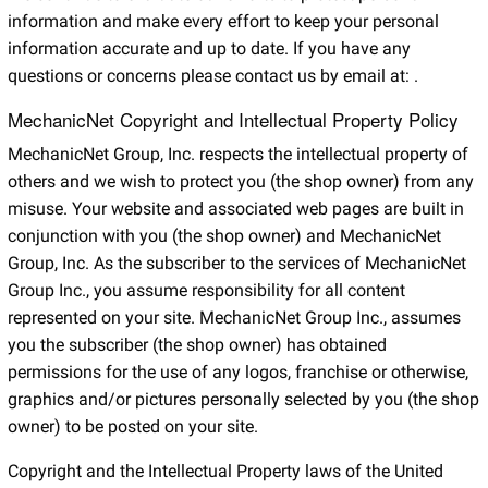
information and make every effort to keep your personal
information accurate and up to date. If you have any
questions or concerns please contact us by email at:
.
MechanicNet Copyright and Intellectual Property Policy
MechanicNet Group, Inc. respects the intellectual property of
others and we wish to protect you (the shop owner) from any
misuse. Your website and associated web pages are built in
conjunction with you (the shop owner) and MechanicNet
Group, Inc. As the subscriber to the services of MechanicNet
Group Inc., you assume responsibility for all content
represented on your site. MechanicNet Group Inc., assumes
you the subscriber (the shop owner) has obtained
permissions for the use of any logos, franchise or otherwise,
graphics and/or pictures personally selected by you (the shop
owner) to be posted on your site.
Copyright and the Intellectual Property laws of the United