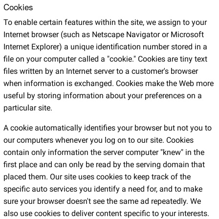
Cookies
To enable certain features within the site, we assign to your
Internet browser (such as Netscape Navigator or Microsoft
Internet Explorer) a unique identification number stored in a
file on your computer called a "cookie." Cookies are tiny text
files written by an Internet server to a customer's browser
when information is exchanged. Cookies make the Web more
useful by storing information about your preferences on a
particular site.
A cookie automatically identifies your browser but not you to
our computers whenever you log on to our site. Cookies
contain only information the server computer "knew" in the
first place and can only be read by the serving domain that
placed them. Our site uses cookies to keep track of the
specific auto services you identify a need for, and to make
sure your browser doesn't see the same ad repeatedly. We
also use cookies to deliver content specific to your interests.