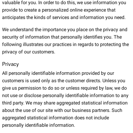
valuable for you. In order to do this, we use information you
provide to create a personalized online experience that
anticipates the kinds of services and information you need.
We understand the importance you place on the privacy and
security of information that personally identifies you. The
following illustrates our practices in regards to protecting the
privacy of our customers.
Privacy
All personally identifiable information provided by our
customers is used only as the customer directs. Unless you
give us permission to do so or unless required by law, we do
not use or disclose personally identifiable information to any
third party. We may share aggregated statistical information
about the use of our site with our business partners. Such
aggregated statistical information does not include
personally identifiable information.