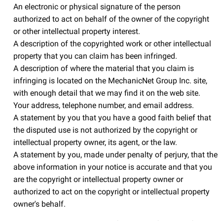
An electronic or physical signature of the person
authorized to act on behalf of the owner of the copyright
or other intellectual property interest.
A description of the copyrighted work or other intellectual
property that you can claim has been infringed.
A description of where the material that you claim is
infringing is located on the MechanicNet Group Inc. site,
with enough detail that we may find it on the web site.
Your address, telephone number, and email address.
A statement by you that you have a good faith belief that
the disputed use is not authorized by the copyright or
intellectual property owner, its agent, or the law.
A statement by you, made under penalty of perjury, that the
above information in your notice is accurate and that you
are the copyright or intellectual property owner or
authorized to act on the copyright or intellectual property
owner's behalf.