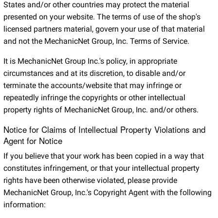
States and/or other countries may protect the material
presented on your website. The terms of use of the shop's
licensed partners material, govern your use of that material
and not the MechanicNet Group, Inc. Terms of Service.
It is MechanicNet Group Inc.'s policy, in appropriate
circumstances and at its discretion, to disable and/or
terminate the accounts/website that may infringe or
repeatedly infringe the copyrights or other intellectual
property rights of MechanicNet Group, Inc. and/or others.
Notice for Claims of Intellectual Property Violations and
Agent for Notice
If you believe that your work has been copied in a way that
constitutes infringement, or that your intellectual property
rights have been otherwise violated, please provide
MechanicNet Group, Inc.'s Copyright Agent with the following
information: