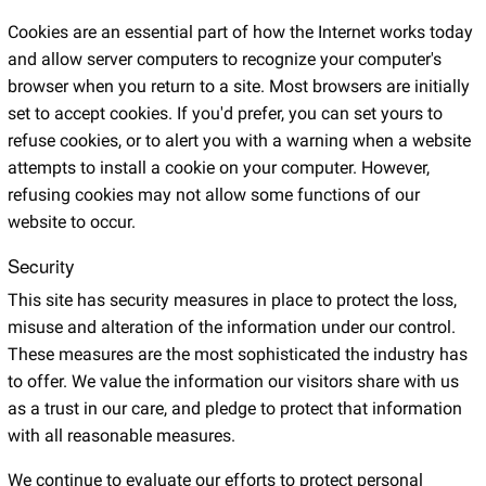
Cookies are an essential part of how the Internet works today
and allow server computers to recognize your computer's
browser when you return to a site. Most browsers are initially
set to accept cookies. If you'd prefer, you can set yours to
refuse cookies, or to alert you with a warning when a website
attempts to install a cookie on your computer. However,
refusing cookies may not allow some functions of our
website to occur.
Security
This site has security measures in place to protect the loss,
misuse and alteration of the information under our control.
These measures are the most sophisticated the industry has
to offer. We value the information our visitors share with us
as a trust in our care, and pledge to protect that information
with all reasonable measures.
We continue to evaluate our efforts to protect personal