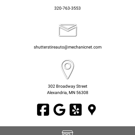
320-763-3553
shutterstireauto@mechanicnet.com
302 Broadway Street
Alexandria, MN 56308