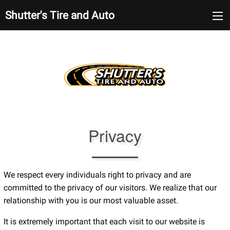
Shutter's Tire and Auto
Privacy
We respect every individuals right to privacy and are
committed to the privacy of our visitors. We realize that our
relationship with you is our most valuable asset.
It is extremely important that each visit to our website is