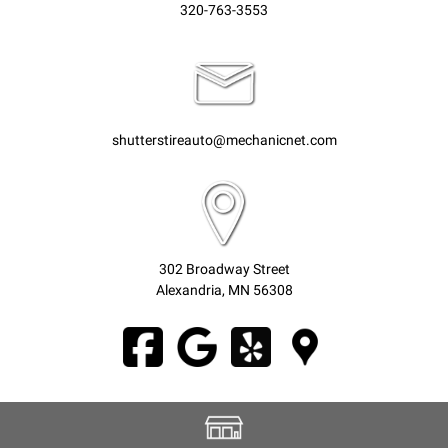
320-763-3553
shutterstireauto@mechanicnet.com
302 Broadway Street
Alexandria, MN 56308