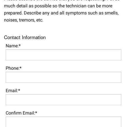
much detail as possible so the technician can be more
prepared. Describe any and all symptoms such as smells,
noises, tremors, etc.
Contact Information
Name:*
Phone:*
Email:*
Confirm Email:*