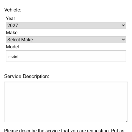
Vehicle:
Year
Make
Model
Service Description:
Please describe the service that you are requesting. Put as