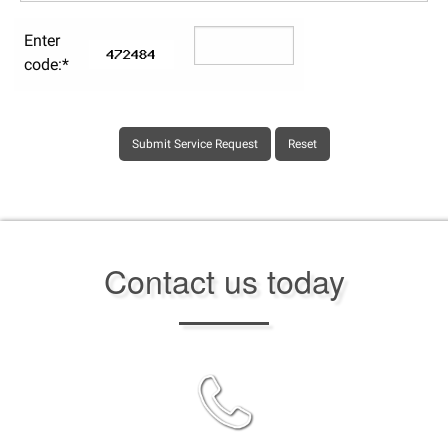
Enter
code:*
Contact us today