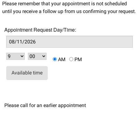
Please remember that your appointment is not scheduled
until you receive a follow up from us confirming your request.
Appointment Request Day/Time:
AM
PM
Available time
Please call for an earlier appointment