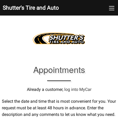
Shutter's Tire and Auto
Appointments
Already a customer,
log into MyCar
Select the date and time that is most convenient for you. Your
request must be at least 48 hours in advance. Enter the
description and any comments to let us know what you need.