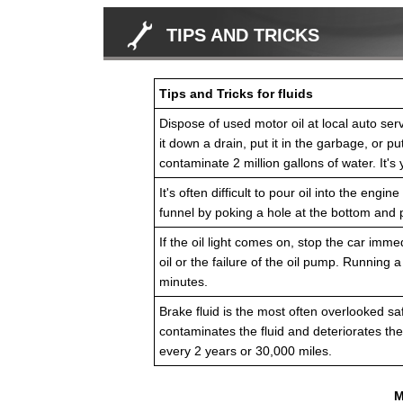
TIPS AND TRICKS
Tips and Tricks for fluids
Dispose of used motor oil at local auto servi
it down a drain, put it in the garbage, or pu
contaminate 2 million gallons of water. It's 
It's often difficult to pour oil into the en
funnel by poking a hole at the bottom and p
If the oil light comes on, stop the car imme
oil or the failure of the oil pump. Running 
minutes.
Brake fluid is the most often overlooked sa
contaminates the fluid and deteriorates th
every 2 years or 30,000 miles.
M