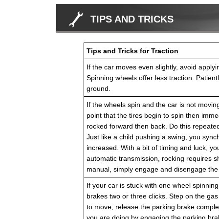
TIPS AND TRICKS
Tips and Tricks for Traction
If the car moves even slightly, avoid apply
Spinning wheels offer less traction. Patien
ground.
If the wheels spin and the car is not moving
point that the tires begin to spin then immed
rocked forward then back. Do this repeated
Just like a child pushing a swing, you sync
increased. With a bit of timing and luck, yo
automatic transmission, rocking requires s
manual, simply engage and disengage the c
If your car is stuck with one wheel spinning 
brakes two or three clicks. Step on the gas
to move, release the parking brake complet
you are doing by engaging the parking brake 