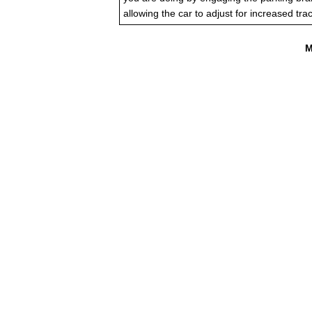
allowing the car to adjust for increased trac
M