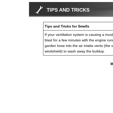
TIPS AND TRICKS
Tips and Tricks for Smells
If your ventilation system is causing a musty
blast for a few minutes with the engine run
garden hose into the air intake vents (the v
windshield) to wash away the buildup.
M